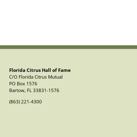
Florida Citrus Hall of Fame
C/O Florida Citrus Mutual
PO Box 1576
Bartow, FL 33831-1576
(863) 221-4300