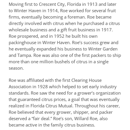
Moving first to Crescent City, Florida in 1913 and later
to Winter Haven in 1914, Roe worked for several fruit
firms, eventually becoming a foreman. Roe became
directly involved with citrus when he purchased a citrus
wholesale business and a gift fruit business in 1917.
Roe prospered, and in 1952 he built his own
packinghouse in Winter Haven. Roe’s success grew and
he eventually expanded his business to Winter Garden
and Tampa. Roe was also one of the first packers to ship
more than one million bushels of citrus in a single
season.
Roe was affiliated with the first Clearing House
Association in 1928 which helped to set early industry
standards. Roe saw the need for a grower’s organization
that guaranteed citrus prices, a goal that was eventually
realized in Florida Citrus Mutual. Throughout his career,
Roe believed that every grower, shipper, and packer
deserved a “fair deal.” Roe’s son, Willard Roe, also
became active in the family citrus business.