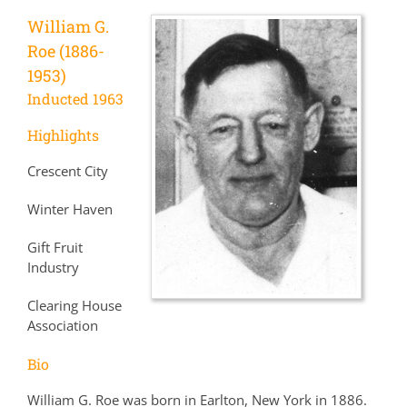
William G.
Roe (1886-
1953)
Inducted 1963
Highlights
Crescent City
Winter Haven
Gift Fruit
Industry
Clearing House
Association
Bio
William G. Roe was born in Earlton, New York in 1886.