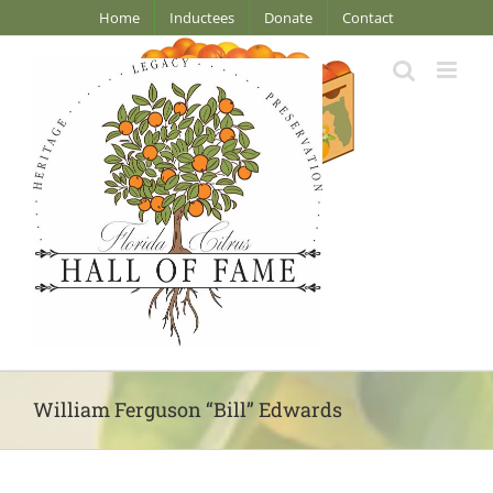
Skip
Home
Inductees
Donate
Contact
to
content
William Ferguson “Bill” Edwards