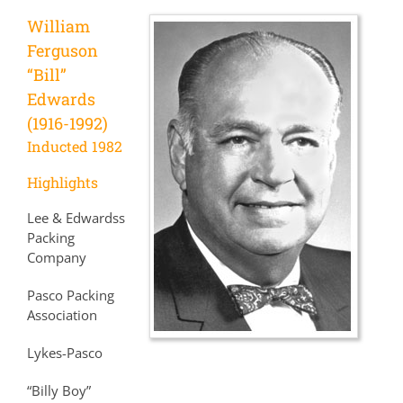
William
Ferguson
“Bill”
Edwards
(1916-1992)
Inducted 1982
Highlights
Lee & Edwardss
Packing
Company
Pasco Packing
Association
Lykes-Pasco
“Billy Boy”