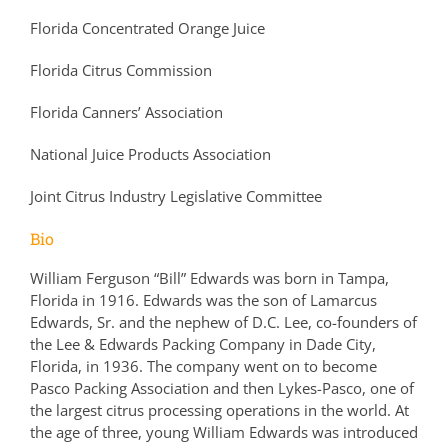
Florida Concentrated Orange Juice
Florida Citrus Commission
Florida Canners’ Association
National Juice Products Association
Joint Citrus Industry Legislative Committee
Bio
William Ferguson “Bill” Edwards was born in Tampa,
Florida in 1916. Edwards was the son of Lamarcus
Edwards, Sr. and the nephew of D.C. Lee, co-founders of
the Lee & Edwards Packing Company in Dade City,
Florida, in 1936. The company went on to become
Pasco Packing Association and then Lykes-Pasco, one of
the largest citrus processing operations in the world. At
the age of three, young William Edwards was introduced