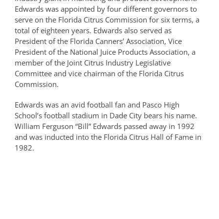
Edwards was appointed by four different governors to
serve on the Florida Citrus Commission for six terms, a
total of eighteen years. Edwards also served as
President of the Florida Canners’ Association, Vice
President of the National Juice Products Association, a
member of the Joint Citrus Industry Legislative
Committee and vice chairman of the Florida Citrus
Commission.
Edwards was an avid football fan and Pasco High
School’s football stadium in Dade City bears his name.
William Ferguson “Bill” Edwards passed away in 1992
and was inducted into the Florida Citrus Hall of Fame in
1982.