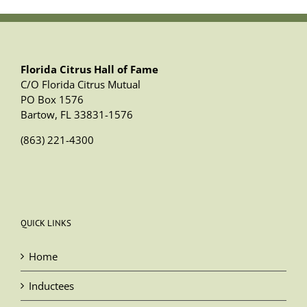
Florida Citrus Hall of Fame
C/O Florida Citrus Mutual
PO Box 1576
Bartow, FL 33831-1576
(863) 221-4300
QUICK LINKS
Home
Inductees