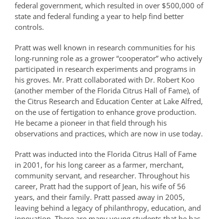
federal government, which resulted in over $500,000 of
state and federal funding a year to help find better
controls.
Pratt was well known in research communities for his
long-running role as a grower “cooperator” who actively
participated in research experiments and programs in
his groves. Mr. Pratt collaborated with Dr. Robert Koo
(another member of the Florida Citrus Hall of Fame), of
the Citrus Research and Education Center at Lake Alfred,
on the use of fertigation to enhance grove production.
He became a pioneer in that field through his
observations and practices, which are now in use today.
Pratt was inducted into the Florida Citrus Hall of Fame
in 2001, for his long career as a farmer, merchant,
community servant, and researcher. Throughout his
career, Pratt had the support of Jean, his wife of 56
years, and their family. Pratt passed away in 2005,
leaving behind a legacy of philanthropy, education, and
innovation. There are many young students that he has