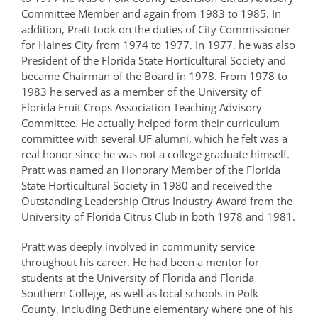
Committee Member and again from 1983 to 1985. In
addition, Pratt took on the duties of City Commissioner
for Haines City from 1974 to 1977. In 1977, he was also
President of the Florida State Horticultural Society and
became Chairman of the Board in 1978. From 1978 to
1983 he served as a member of the University of
Florida Fruit Crops Association Teaching Advisory
Committee. He actually helped form their curriculum
committee with several UF alumni, which he felt was a
real honor since he was not a college graduate himself.
Pratt was named an Honorary Member of the Florida
State Horticultural Society in 1980 and received the
Outstanding Leadership Citrus Industry Award from the
University of Florida Citrus Club in both 1978 and 1981.
Pratt was deeply involved in community service
throughout his career. He had been a mentor for
students at the University of Florida and Florida
Southern College, as well as local schools in Polk
County, including Bethune elementary where one of his