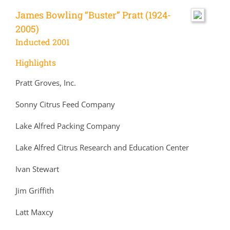
James Bowling “Buster” Pratt (1924-
2005)
Inducted 2001
Highlights
Pratt Groves, Inc.
Sonny Citrus Feed Company
Lake Alfred Packing Company
Lake Alfred Citrus Research and Education Center
Ivan Stewart
Jim Griffith
Latt Maxcy