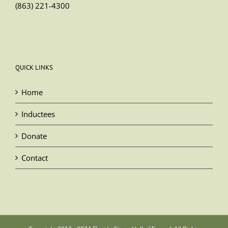
(863) 221-4300
QUICK LINKS
Home
Inductees
Donate
Contact