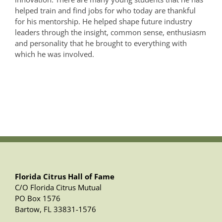
helped train and find jobs for who today are thankful
for his mentorship. He helped shape future industry
leaders through the insight, common sense, enthusiasm
and personality that he brought to everything with
which he was involved.
Florida Citrus Hall of Fame
C/O Florida Citrus Mutual
PO Box 1576
Bartow, FL 33831-1576