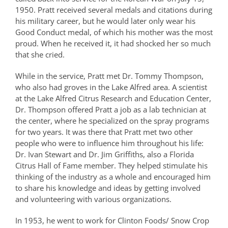
1950. Pratt received several medals and citations during
his military career, but he would later only wear his
Good Conduct medal, of which his mother was the most
proud. When he received it, it had shocked her so much
that she cried.
While in the service, Pratt met Dr. Tommy Thompson,
who also had groves in the Lake Alfred area. A scientist
at the Lake Alfred Citrus Research and Education Center,
Dr. Thompson offered Pratt a job as a lab technician at
the center, where he specialized on the spray programs
for two years. It was there that Pratt met two other
people who were to influence him throughout his life:
Dr. Ivan Stewart and Dr. Jim Griffiths, also a Florida
Citrus Hall of Fame member. They helped stimulate his
thinking of the industry as a whole and encouraged him
to share his knowledge and ideas by getting involved
and volunteering with various organizations.
In 1953, he went to work for Clinton Foods/ Snow Crop