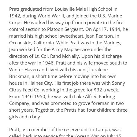
Pratt graduated from Louisville Male High School in
1942, during World War II, and joined the U.S. Marine
Corps. He worked his way up from a private in the fire
control section to Platoon Sergeant. On April 7, 1944, he
married his high school sweetheart, Jean Pearson, in
Oceanside, California. While Pratt was in the Marines,
Jean worked for the Army Map Service under the
direction of Lt. Col. Rand McNally. Upon his discharge
after the war in 1946, Pratt and his wife moved south to
Winter Haven and lived with his aunt, Luralene
Brickman, a short time before moving into his own
house in Haines City. His first job there was with Sonny
Citrus Feed Co. working in the grove for $32 a week.
From 1946-1950, he was with Lake Alfred Packing
Company, and was promoted to grove foreman in two
short years. Together, the Pratts had four children: three
girls and a boy.
Pratt, as a member of the reserve unit in Tampa, was
called back into service for the Korean War on July 15,