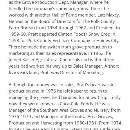
as the Grove Production Dept. Manager, where he
handled the company’s spray programs. There, he
worked with another Hall of Fame member, Latt Maxcy.
He was on the Board of Directors for the Polk County
Farm Bureau from 1954 through 1962 and President in
1959-60. Pratt departed Clinton Foods/ Snow Crop in
1958 for Polk County Fertilizer Company in Haines City.
There he made the switch from grove production to
marketing as their sales representative. In 1962, he
joined Kaiser Agricultural Chemicals and within three
years had worked his way up to Sales Manager. A short
five years later, Pratt was Director of Marketing.
Although the money was in sales, Pratt’s heart was in
production and in 1976 he left Kaiser to return to
managing the groves he’d handled for Snow Crop – only
now they were known as Coca-Cola Foods. He was
Manager of the Southern Area Groves and Nursery from
1976-1979 and Manager of the Central Area Groves,
Production and Harvesting from 1980-1981. From 1974
to 1977 he was a Polk County Extension Citrus Advisory