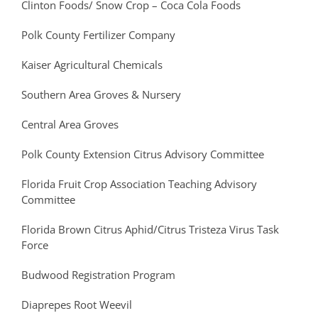
Clinton Foods/ Snow Crop – Coca Cola Foods
Polk County Fertilizer Company
Kaiser Agricultural Chemicals
Southern Area Groves & Nursery
Central Area Groves
Polk County Extension Citrus Advisory Committee
Florida Fruit Crop Association Teaching Advisory
Committee
Florida Brown Citrus Aphid/Citrus Tristeza Virus Task
Force
Budwood Registration Program
Diaprepes Root Weevil