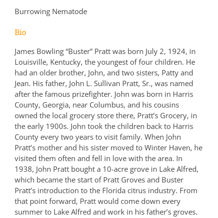
Burrowing Nematode
Bio
James Bowling “Buster” Pratt was born July 2, 1924, in
Louisville, Kentucky, the youngest of four children. He
had an older brother, John, and two sisters, Patty and
Jean. His father, John L. Sullivan Pratt, Sr., was named
after the famous prizefighter. John was born in Harris
County, Georgia, near Columbus, and his cousins
owned the local grocery store there, Pratt’s Grocery, in
the early 1900s. John took the children back to Harris
County every two years to visit family. When John
Pratt’s mother and his sister moved to Winter Haven, he
visited them often and fell in love with the area. In
1938, John Pratt bought a 10-acre grove in Lake Alfred,
which became the start of Pratt Groves and Buster
Pratt’s introduction to the Florida citrus industry. From
that point forward, Pratt would come down every
summer to Lake Alfred and work in his father’s groves.