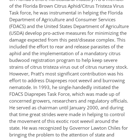
of the Florida Brown Citrus Aphid/Citrus Tristeza Virus
Task force, he was instrumental in helping the Florida
Department of Agriculture and Consumer Services
(FDACS) and the United States Department of Agriculture
(USDA) develop pro-active measures for minimizing the
damage expected from this pest/disease complex. This
included the effort to rear and release parasites of the
aphid and the implementation of a mandatory citrus
budwood registration program to help keep severe
strains of citrus tristeza virus out of citrus nursery stock.
However, Pratt’s most significant contribution was his
effort to address Diaprepes root weevil and burrowing
nematode. In 1993, he single-handedly initiated the
FDACS Diaprepes Task Force, which was made up of
concerned growers, researchers and regulatory officials.
He served as chairman until January 2000, and during
that time great strides were made in helping to control
the movement of this exotic root weevil around the
state. He was recognized by Governor Lawton Chiles for
bringing the problem to the attention of state and