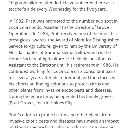
10 grandchildren attended. He volunteered there as a
teacher’s aide every Wednesday for the five years.
In 1982, Pratt was promoted to the number two spot in
Coca-Cola Foods: Assistant to the Director of Grove
Operations. In 1983, Pratt received one of the most his
prestigious awards, the Award of Merit for Distinguished
Service to Agriculture, given to him by the University of
Florida chapter of Gamma Sigma Delta, which is the
Honor Society of Agriculture. He held his position as
Assistant to the Director until his retirement in 1986. He
continued working for Coca-Cola on a consultant basis
for several years after his retirement and then focused
his efforts on finding solutions to protect citrus and
other plants from invasive exotic pests and diseases.
During the entire time, he operated his family groves
(Pratt Groves, Inc.) in Haines City.
Pratt’s efforts to protect citrus and other plants from
invasive exotic pests and diseases have made an impact
on Florida’s entire horticultural industry. As a member