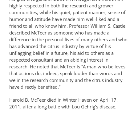
highly respected in both the research and grower
communities, while his quiet, patient manner, sense of
humor and attitude have made him well-liked and a
friend to all who know him. Professor William S. Castle
described McTeer as someone who has made a
difference in the personal lives of many others and who
has advanced the citrus industry by virtue of his
unflagging belief in a future, his aid to others as a
respected consultant and an abiding interest in
research. He noted that McTeer is “A man who believes
that actions do, indeed, speak louder than words and
we in the research community and the citrus industry
have directly benefited.”
Harold B. McTeer died in Winter Haven on April 17,
2011, after a long battle with Lou Gehrig’s disease.