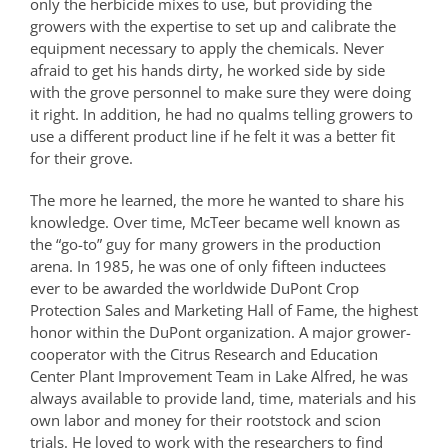
only the herbicide mixes to use, but providing the
growers with the expertise to set up and calibrate the
equipment necessary to apply the chemicals. Never
afraid to get his hands dirty, he worked side by side
with the grove personnel to make sure they were doing
it right. In addition, he had no qualms telling growers to
use a different product line if he felt it was a better fit
for their grove.
The more he learned, the more he wanted to share his
knowledge. Over time, McTeer became well known as
the “go-to” guy for many growers in the production
arena. In 1985, he was one of only fifteen inductees
ever to be awarded the worldwide DuPont Crop
Protection Sales and Marketing Hall of Fame, the highest
honor within the DuPont organization. A major grower-
cooperator with the Citrus Research and Education
Center Plant Improvement Team in Lake Alfred, he was
always available to provide land, time, materials and his
own labor and money for their rootstock and scion
trials. He loved to work with the researchers to find