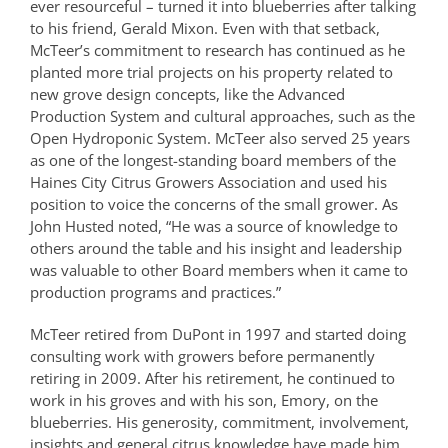
ever resourceful – turned it into blueberries after talking
to his friend, Gerald Mixon. Even with that setback,
McTeer’s commitment to research has continued as he
planted more trial projects on his property related to
new grove design concepts, like the Advanced
Production System and cultural approaches, such as the
Open Hydroponic System. McTeer also served 25 years
as one of the longest-standing board members of the
Haines City Citrus Growers Association and used his
position to voice the concerns of the small grower. As
John Husted noted, “He was a source of knowledge to
others around the table and his insight and leadership
was valuable to other Board members when it came to
production programs and practices.”
McTeer retired from DuPont in 1997 and started doing
consulting work with growers before permanently
retiring in 2009. After his retirement, he continued to
work in his groves and with his son, Emory, on the
blueberries. His generosity, commitment, involvement,
insights and general citrus knowledge have made him