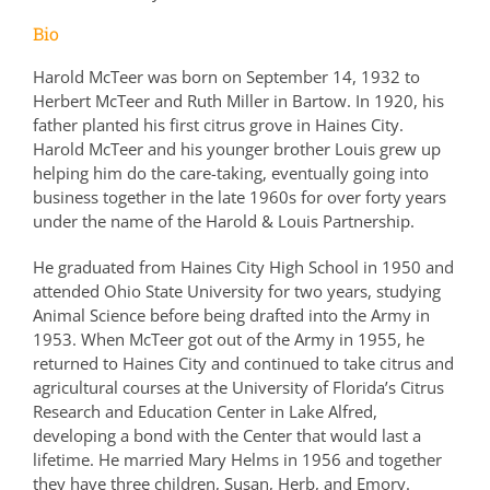
Bio
Harold McTeer was born on September 14, 1932 to
Herbert McTeer and Ruth Miller in Bartow. In 1920, his
father planted his first citrus grove in Haines City.
Harold McTeer and his younger brother Louis grew up
helping him do the care-taking, eventually going into
business together in the late 1960s for over forty years
under the name of the Harold & Louis Partnership.
He graduated from Haines City High School in 1950 and
attended Ohio State University for two years, studying
Animal Science before being drafted into the Army in
1953. When McTeer got out of the Army in 1955, he
returned to Haines City and continued to take citrus and
agricultural courses at the University of Florida’s Citrus
Research and Education Center in Lake Alfred,
developing a bond with the Center that would last a
lifetime. He married Mary Helms in 1956 and together
they have three children, Susan, Herb, and Emory.