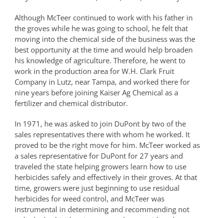
Although McTeer continued to work with his father in
the groves while he was going to school, he felt that
moving into the chemical side of the business was the
best opportunity at the time and would help broaden
his knowledge of agriculture. Therefore, he went to
work in the production area for W.H. Clark Fruit
Company in Lutz, near Tampa, and worked there for
nine years before joining Kaiser Ag Chemical as a
fertilizer and chemical distributor.
In 1971, he was asked to join DuPont by two of the
sales representatives there with whom he worked. It
proved to be the right move for him. McTeer worked as
a sales representative for DuPont for 27 years and
traveled the state helping growers learn how to use
herbicides safely and effectively in their groves. At that
time, growers were just beginning to use residual
herbicides for weed control, and McTeer was
instrumental in determining and recommending not