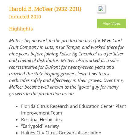
Harold B. McTeer (1932-2011)
Inducted 2010
View Video
Highlights
McTeer began work in the production area for W.H. Clark
Fruit Company in Lutz, near Tampa, and worked there for
nine years before joining Kaiser Ag Chemical as a fertilizer
and chemical distributor. McTeer also worked as a sales
representative for DuPont for twenty-seven years and
traveled the state helping growers learn how to use
herbicides safely and effectively in their groves. Over time,
McTeer became well known as the “go-to” guy for many
growers in the production arena.
Florida Citrus Research and Education Center Plant
Improvement Team
Residual Herbicides
“Earlygold” Variety
Haines City Citrus Growers Association