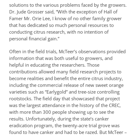
solutions to the various problems faced by the growers.
Dr. Jude Grosser said, “With the exception of Hall of
Famer Mr. Orie Lee, I know of no other family grower
that has dedicated so much personal resources to
conducting citrus research, with no intention of
personal financial gain.”
Often in the field trials, McTeer’s observations provided
information that was both useful to growers, and
helpful in educating the researchers. Those
contributions allowed many field research projects to
become realities and benefit the entire citrus industry,
including the commercial release of new sweet orange
varieties such as “Earlygold” and tree-size controlling
rootstocks. The field day that showcased that project
was the largest attendance in the history of the CREC,
with more than 300 people showing up to see the
results. Unfortunately, during the state’s canker
eradication program, the twenty-acre trial grove was
found to have canker and had to be razed. But McTeer –