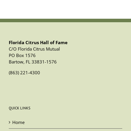
Florida Citrus Hall of Fame
C/O Florida Citrus Mutual
PO Box 1576
Bartow, FL 33831-1576
(863) 221-4300
QUICK LINKS
Home