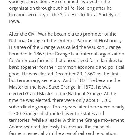
youngest president. He remained involved in the
organization throughout his life. Not long after he
became secretary of the State Horticultural Society of
Iowa.
After the Civil War he became a top promoter of the
National Grange of the Order of Patrons of Husbandry.
His area of the Grange was called the Waukon Grange.
Founded in 1867, the Grange is a fraternal organization
for American farmers that encouraged farm families to
band together for their common economic and political
good. He was elected December 23, 1869 as the first,
but temporary, secretary. And in 1871 he became the
Master of the Iowa State Grange. In 1873, he was
elected Grand Master of the National Grange. At the
time he was elected, there were only about 1,200
subordinate groups. Three years later there were nearly
2,200 Granges distributed over the states and
territories. While a leader within the Grange movement,
Adams worked tirelessly to advance the cause of
farmers, especially in the area of railroad regulation,