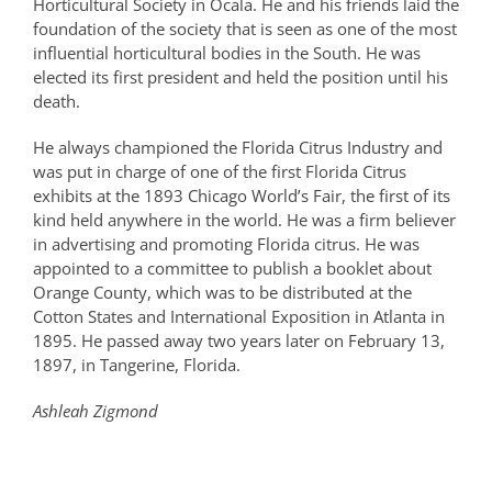
Horticultural Society in Ocala. He and his friends laid the
foundation of the society that is seen as one of the most
influential horticultural bodies in the South. He was
elected its first president and held the position until his
death.
He always championed the Florida Citrus Industry and
was put in charge of one of the first Florida Citrus
exhibits at the 1893 Chicago World’s Fair, the first of its
kind held anywhere in the world. He was a firm believer
in advertising and promoting Florida citrus. He was
appointed to a committee to publish a booklet about
Orange County, which was to be distributed at the
Cotton States and International Exposition in Atlanta in
1895. He passed away two years later on February 13,
1897, in Tangerine, Florida.
Ashleah Zigmond