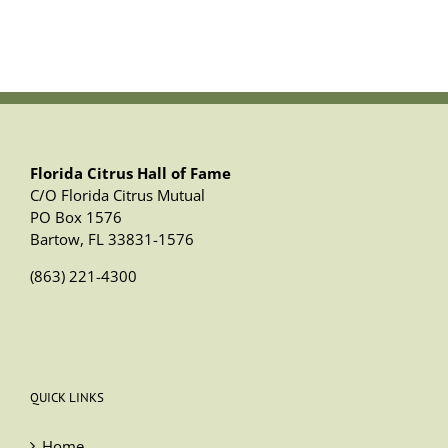
Florida Citrus Hall of Fame
C/O Florida Citrus Mutual
PO Box 1576
Bartow, FL 33831-1576
(863) 221-4300
QUICK LINKS
Home