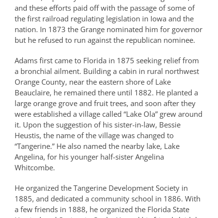
and these efforts paid off with the passage of some of
the first railroad regulating legislation in Iowa and the
nation. In 1873 the Grange nominated him for governor
but he refused to run against the republican nominee.
Adams first came to Florida in 1875 seeking relief from
a bronchial ailment. Building a cabin in rural northwest
Orange County, near the eastern shore of Lake
Beauclaire, he remained there until 1882. He planted a
large orange grove and fruit trees, and soon after they
were established a village called “Lake Ola” grew around
it. Upon the suggestion of his sister-in-law, Bessie
Heustis, the name of the village was changed to
“Tangerine.” He also named the nearby lake, Lake
Angelina, for his younger half-sister Angelina
Whitcombe.
He organized the Tangerine Development Society in
1885, and dedicated a community school in 1886. With
a few friends in 1888, he organized the Florida State