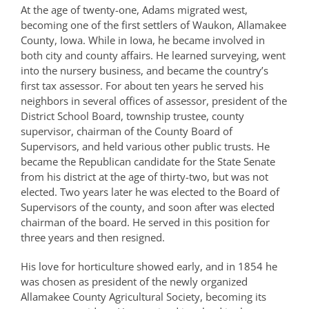
At the age of twenty-one, Adams migrated west,
becoming one of the first settlers of Waukon, Allamakee
County, Iowa. While in Iowa, he became involved in
both city and county affairs. He learned surveying, went
into the nursery business, and became the country’s
first tax assessor. For about ten years he served his
neighbors in several offices of assessor, president of the
District School Board, township trustee, county
supervisor, chairman of the County Board of
Supervisors, and held various other public trusts. He
became the Republican candidate for the State Senate
from his district at the age of thirty-two, but was not
elected. Two years later he was elected to the Board of
Supervisors of the county, and soon after was elected
chairman of the board. He served in this position for
three years and then resigned.
His love for horticulture showed early, and in 1854 he
was chosen as president of the newly organized
Allamakee County Agricultural Society, becoming its