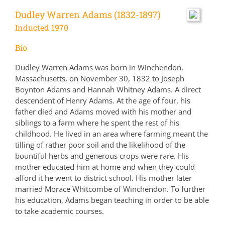
Dudley Warren Adams (1832-1897)
Inducted 1970
Bio
Dudley Warren Adams was born in Winchendon,
Massachusetts, on November 30, 1832 to Joseph
Boynton Adams and Hannah Whitney Adams. A direct
descendent of Henry Adams. At the age of four, his
father died and Adams moved with his mother and
siblings to a farm where he spent the rest of his
childhood. He lived in an area where farming meant the
tilling of rather poor soil and the likelihood of the
bountiful herbs and generous crops were rare. His
mother educated him at home and when they could
afford it he went to district school. His mother later
married Morace Whitcombe of Winchendon. To further
his education, Adams began teaching in order to be able
to take academic courses.