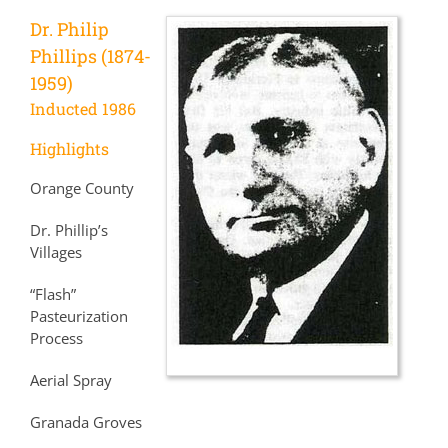
Dr. Philip
Phillips (1874-
1959)
Inducted 1986
Highlights
Orange County
Dr. Phillip’s
Villages
“Flash”
Pasteurization
Process
Aerial Spray
Granada Groves