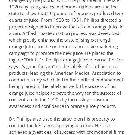
oranges by the pound, which he promoted in the late
1920s by using scales in demonstrations around the
state to show that 10 pounds of oranges produced two
quarts of juice. From 1929 to 1931, Phillips directed a
project designed to improve the taste of orange juice in
a can. A “flash” pasteurization process was developed
which greatly enhance the taste of single-strength
orange juice, and he undertook a massive marketing
campaign to promote the new juice. He placed the
tagline “Drink Dr. Phillip’s orange juice because the Doc
says it’s good for you” on the labels of all of his juice
products, leading the American Medical Association to
conduct a study which led to their official endorsement
being placed in the labels as well. The success of his
orange juice helped to pave the way for the success of
concentrate in the 1950s by increasing consumer
awareness and confidence in orange juice products.
Dr. Phillips also used the airstrip on his property to
conduct the first aerial spraying of citrus. He also
achieved a great deal of success with promotional films