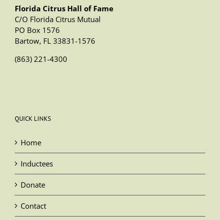
Florida Citrus Hall of Fame
C/O Florida Citrus Mutual
PO Box 1576
Bartow, FL 33831-1576
(863) 221-4300
QUICK LINKS
Home
Inductees
Donate
Contact