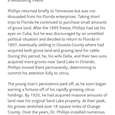
a devastating freeze.
Phillips returned briefly to Tennessee but was not
dissuaded from his Florida enterprises. Taking short
trips to Florida he continued to purchase small amounts
of grove land. After the 1895 freeze, Phillips had set his
eyes on Cuba, but he was discouraged by an unsettled
political situation and decided to return to Florida in
1897, eventually settling in Osceola County where had
acquired both grove land and grazing land for cattle.
During this period, he, his wife Della, and their two sons
acquired more groves near Sand Lake in Orlando.
Phillips moved there permanently, determining to
commit his attention fully to citrus.
The young man’s persistence paid off, as he soon began
earning a fortune off of his rapidly growing citrus
holdings. By 1920, he had acquired massive amounts of
land near his original Sand Lake property. At their peak,
his groves stretched over 18 square miles of Orange
County. Over the years, Dr. Phillips installed numerous