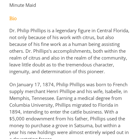
Minute Maid
Bio
Dr. Philip Phillips is a legendary figure in Central Florida,
not only because of his work with citrus, but also
because of his fine work as a human being assisting
others. Dr. Phillips’s accomplishments, both within the
realm of citrus and also in the realm of the community,
leave little doubt as to the tremendous character,
ingenuity, and determination of this pioneer.
On January 17, 1874, Philip Phillips was born to French
supply merchant Henri Phillipe and his wife, Isabelle, in
Memphis, Tennessee. Earning a medical degree from
Columbia University, Phillips migrated to Florida in
1894, intending to enter the cattle business. With a
$5,000 endownment from his father, Phillips used the
money to purchase a grove in Satsuma, but within a
year his new holdings were almost entirely wiped out in