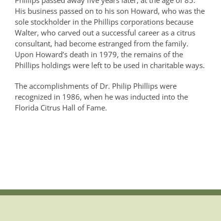
Phillips passed away five years later, at the age of 85.
His business passed on to his son Howard, who was the
sole stockholder in the Phillips corporations because
Walter, who carved out a successful career as a citrus
consultant, had become estranged from the family.
Upon Howard’s death in 1979, the remains of the
Phillips holdings were left to be used in charitable ways.
The accomplishments of Dr. Philip Phillips were
recognized in 1986, when he was inducted into the
Florida Citrus Hall of Fame.