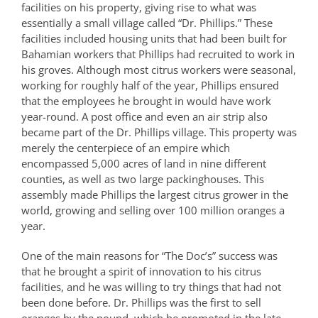
facilities on his property, giving rise to what was
essentially a small village called “Dr. Phillips.” These
facilities included housing units that had been built for
Bahamian workers that Phillips had recruited to work in
his groves. Although most citrus workers were seasonal,
working for roughly half of the year, Phillips ensured
that the employees he brought in would have work
year-round. A post office and even an air strip also
became part of the Dr. Phillips village. This property was
merely the centerpiece of an empire which
encompassed 5,000 acres of land in nine different
counties, as well as two large packinghouses. This
assembly made Phillips the largest citrus grower in the
world, growing and selling over 100 million oranges a
year.
One of the main reasons for “The Doc’s” success was
that he brought a spirit of innovation to his citrus
facilities, and he was willing to try things that had not
been done before. Dr. Phillips was the first to sell