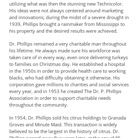
utilizing what was then the stunning new Technicolor.
His ideas were not always centered around marketing
and innovations; during the midst of a severe drought in
1939, Phillips brought a rainmaker from Mississippi to
his property and the desired results were achieved.
Dr. Phillips remained a very charitable man throughout
his lifetime. He always made sure his workforce was
taken care of in every way, even once delivering turkeys
to families on Christmas day. He established a hospital
in the 1950s in order to provide health care to working
blacks, who had difficulty obtaining it otherwise. His
corporation gave millions to charities and social services
every year, and in 1953 he created The Dr. P. Phillips
Association in order to support charitable needs
throughout the community.
In 1954, Dr. Phillips sold his citrus holdings to Granada
Groves and Minute Maid. This transaction is widely
believed to be the largest in the history of citrus. Dr.