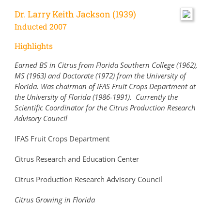
Dr. Larry Keith Jackson (1939)
Inducted 2007
Highlights
Earned BS in Citrus from Florida Southern College (1962),
MS (1963) and Doctorate (1972) from the University of
Florida. Was chairman of IFAS Fruit Crops Department at
the University of Florida (1986-1991). Currently the
Scientific Coordinator for the Citrus Production Research
Advisory Council
IFAS Fruit Crops Department
Citrus Research and Education Center
Citrus Production Research Advisory Council
Citrus Growing in Florida