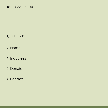
(863) 221-4300
QUICK LINKS
Home
Inductees
Donate
Contact