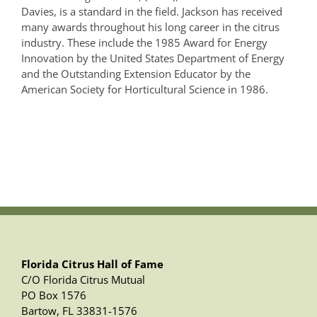
Davies, is a standard in the field. Jackson has received
many awards throughout his long career in the citrus
industry. These include the 1985 Award for Energy
Innovation by the United States Department of Energy
and the Outstanding Extension Educator by the
American Society for Horticultural Science in 1986.
Florida Citrus Hall of Fame
C/O Florida Citrus Mutual
PO Box 1576
Bartow, FL 33831-1576