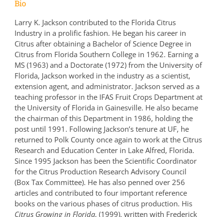
Bio
Larry K. Jackson contributed to the Florida Citrus
Industry in a prolific fashion. He began his career in
Citrus after obtaining a Bachelor of Science Degree in
Citrus from Florida Southern College in 1962. Earning a
MS (1963) and a Doctorate (1972) from the University of
Florida, Jackson worked in the industry as a scientist,
extension agent, and administrator. Jackson served as a
teaching professor in the IFAS Fruit Crops Department at
the University of Florida in Gainesville. He also became
the chairman of this Department in 1986, holding the
post until 1991. Following Jackson’s tenure at UF, he
returned to Polk County once again to work at the Citrus
Research and Education Center in Lake Alfred, Florida.
Since 1995 Jackson has been the Scientific Coordinator
for the Citrus Production Research Advisory Council
(Box Tax Committee). He has also penned over 256
articles and contributed to four important reference
books on the various phases of citrus production. His
Citrus Growing in Florida
, (1999), written with Frederick